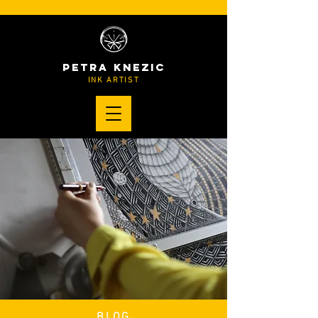
PETRA KNEZIC
INK ARTIST
BLOG