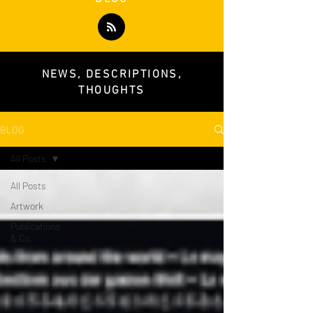
NEWS, DESCRIPTIONS,
THOUGHTS
BLOG
All Posts
All Posts
Artwork
Publications
& Co.