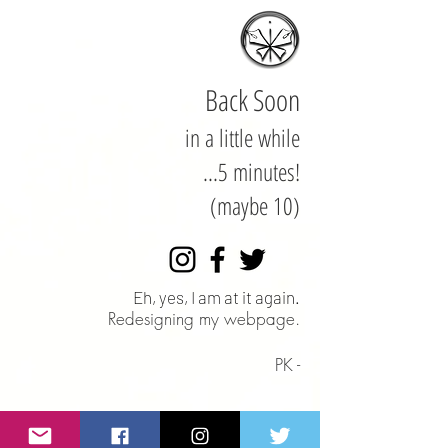
Back Soon
in a little while
...5 minutes!
(maybe 10)
Eh, yes, I am at it again.
Redesigning my webpage.
PK -